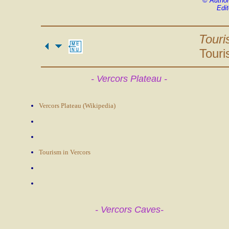
©
Author
Edit
Touri
Touri
- Vercors Plateau -
Vercors Plateau (Wikipedia)
Tourism in Vercors
- Vercors Caves-