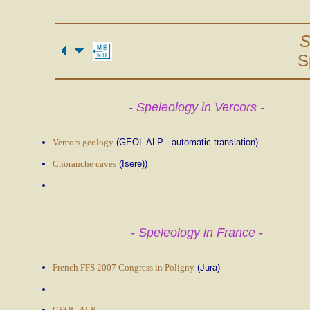
S
S
- Speleology in Vercors -
Vercors geology
(GEOL ALP - automatic translation)
Choranche caves
(Isere))
- Speleology in France -
French FFS 2007 Congress in Poligny
(Jura)
GEOL-ALP