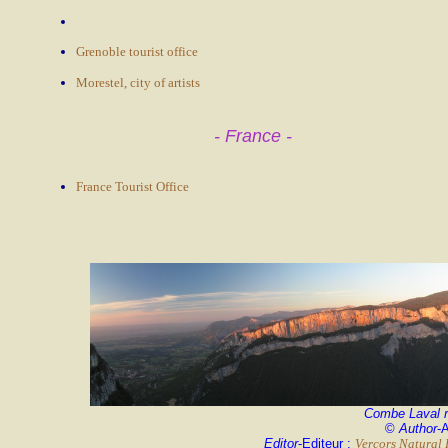
Grenoble tourist office
Morestel, city of artists
- France -
France Tourist Office
Combe Laval 
©
Author
-
Editor
-Editeur :
Vercors Natural 