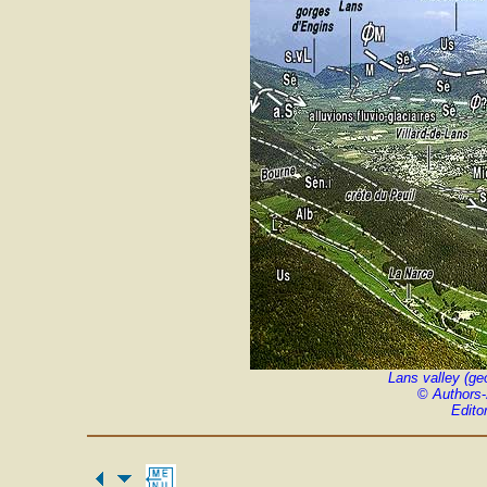
Lans valley (ge
©
Authors
Edito