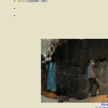
Spekul
(Leuven - BE)
Bivo