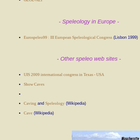
- Speleology in Europe -
Eurospeleo99 : III European Speleological Congress
(Lisbon 1999)
- Other speleo web sites -
UIS 2009 international congress in Texas - USA
Show Caves
Caving
and
Speleology
(Wikipedia)
Cave
(Wikipedia)