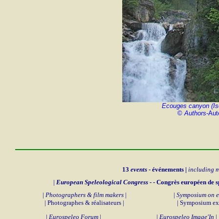
Ecouges canyon (Is
©
Authors
-Aut
13
events
- événements |
including 
|
European Speleological Congress
- - Congrès européen de s
|
Photographers & film makers
|
|
Symposium on e
| Photographes & réalisateurs |
| Symposium exp
|
Eurospeleo Forum
|
|
Eurospeleo Image'In
|