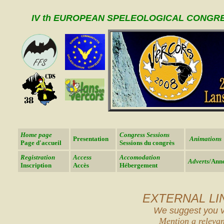
IV th EUROPEAN SPELEOLOGICAL CONGR
Home page
Congress Sessions
Presentation
Animations
Page d'accueil
Sessions du congrès
Registration
Access
Accomodation
Adverts
/Ann
Inscription
Accès
Hébergement
EXTERNAL LI
We suggest you vis
Mention a relevan