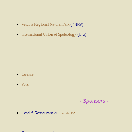
Vercors Regional Natural Park
(PNRV)
International Union of Speleology
(UIS)
Courant
Petzl
- Sponsors -
Hotel** Restaurant du
Col de l'Arc