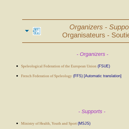
Organizers - Suppor
Organisateurs - Soutie
- Organizers -
Speleological Federation of the European Union
(FSUE)
French Federation of Speleology
(FFS) [Automatic translation]
- Supports -
Ministry of Health, Youth and Sport
(MSJS)