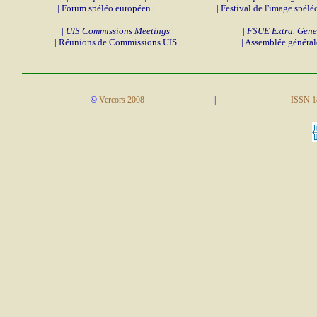
| Forum spéléo européen |
| Festival de l'image spéléo
|
UIS Commissions Meetings
|
|
FSUE Extra. Gene
| Réunions de Commissions UIS |
| Assemblée général
©
Vercors 2008
|
ISSN 1