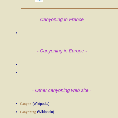
- Canyoning in France -
- Canyoning in Europe -
- Other canyoning web site -
Canyon
(Wikipedia)
Canyoning
(Wikipedia)