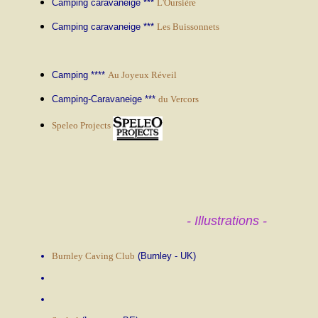
Camping caravaneige ***
L'Oursière
Camping caravaneige ***
Les Buissonnets
Camping ****
Au Joyeux Réveil
Camping-Caravaneige ***
du Vercors
Speleo Projects
- Illustrations -
Burnley Caving Club
(Burnley - UK)