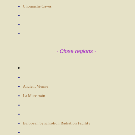
Choranche Caves
- Close regions -
Ancient Vienne
La Mure train
European Synchrotron Radiation Facility